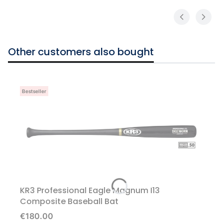
Other customers also bought
Bestseller
KR3 Professional Eagle Magnum I13
Composite Baseball Bat
Price
€180.00