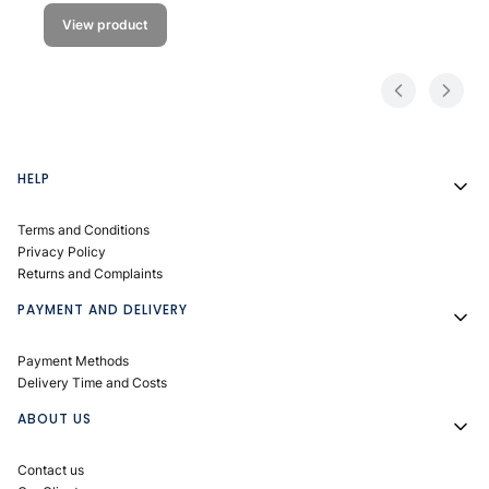
View product
Footer menu
HELP
Terms and Conditions
Privacy Policy
Returns and Complaints
PAYMENT AND DELIVERY
Payment Methods
Delivery Time and Costs
ABOUT US
Contact us