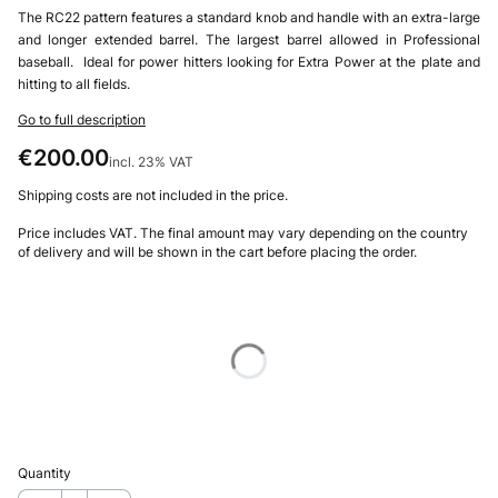
The RC22 pattern features a standard knob and handle with an extra-large
and longer extended barrel. The largest barrel allowed in Professional
baseball. Ideal for power hitters looking for Extra Power at the plate and
hitting to all fields.
Go to full description
Price
€200.00
incl. 23% VAT
incl.
23%
VAT
Shipping costs are not included in the price.
Price includes VAT. The final amount may vary depending on the country
of delivery and will be shown in the cart before placing the order.
Choose product variant
Individual variants may differ in price
*
Size
Select
Quantity