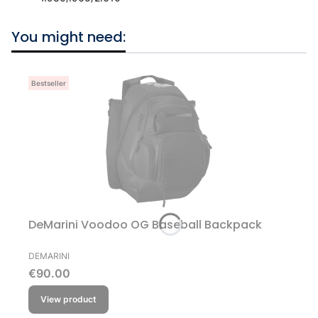
You might need:
Bestseller
DeMarini Voodoo OG Baseball Backpack
MANUFACTURER
DEMARINI
Price
€90.00
View product