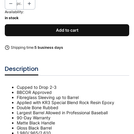
pc.
Availability:
in stock
Add to cart
Shipping time:
5 business days
Description
Cupped to Drop 2-3
BBCOR Approved
Fibreglass Sleeving up to Barrel
Applied with KR3 Special Blend Rock Resin Epoxy
Double Bone Rubbed
Largest Barrel Allowed in Professional Baseball
90-Day Warranty
Matte Black Handle
Gloss Black Barrel
1.980/.965/2.610