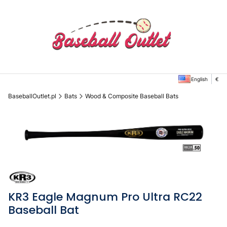
English
€
BaseballOutlet.pl
Bats
Wood & Composite Baseball Bats
KR3 Eagle Magnum Pro Ultra RC22
Baseball Bat