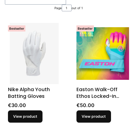
Page
out of 1
Bestseller
Bestseller
Nike Alpha Youth
Easton Walk-Off
Batting Gloves
Ethos Locked-In
Hype Fire Baseball
Price
Price
€30.00
€50.00
Youth Batting Gloves
View product
View product