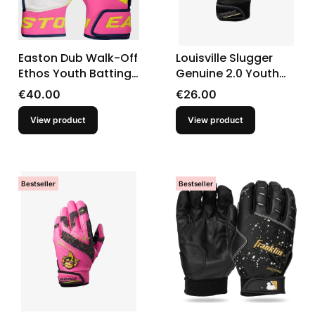
Easton Dub Walk-Off
Louisville Slugger
Ethos Youth Batting
Genuine 2.0 Youth
Gloves
Batting Gloves
Price
Price
€40.00
€26.00
View product
View product
Bestseller
Bestseller