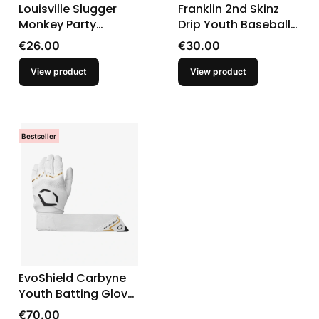
Louisville Slugger
Franklin 2nd Skinz
Monkey Party
Drip Youth Baseball
Animals Genuine V2
Batting Gloves
Price
Price
€26.00
€30.00
Youth Batting Gloves
View product
View product
Bestseller
EvoShield Carbyne
Youth Batting Gloves
With Strap
Price
€70.00