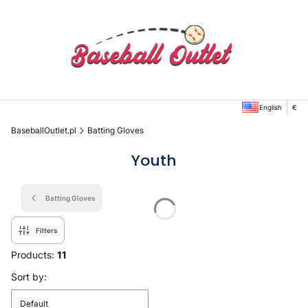
English
€
BaseballOutlet.pl
Batting Gloves
Youth
Batting Gloves
Filters
Products:
11
List of products
Sort by:
Default