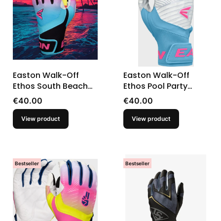
Easton Walk-Off
Easton Walk-Off
Ethos South Beach
Ethos Pool Party
Baseball Youth
Baseball Youth
Price
Price
€40.00
€40.00
Batting Gloves
Batting Gloves
View product
View product
Bestseller
Bestseller