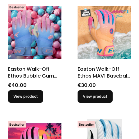
Bestseller
Easton Walk-Off
Easton Walk-Off
Ethos Bubble Gum
Ethos MAV1 Baseball
Baseball Youth
Youth T-Ball Batting
Price
Price
€40.00
€30.00
Batting Gloves
Gloves
View product
View product
Bestseller
Bestseller