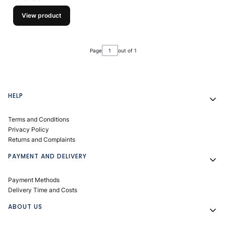
View product
Page
out of 1
Footer menu
HELP
Terms and Conditions
Privacy Policy
Returns and Complaints
PAYMENT AND DELIVERY
Payment Methods
Delivery Time and Costs
ABOUT US