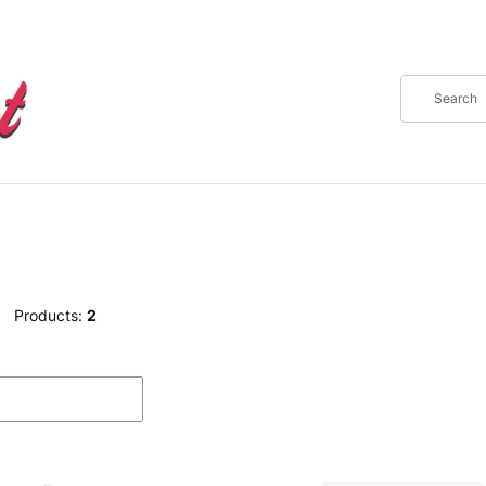
Products:
2
f products