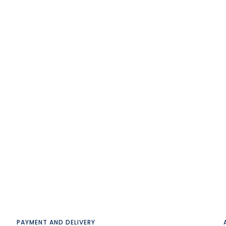
PAYMENT AND DELIVERY