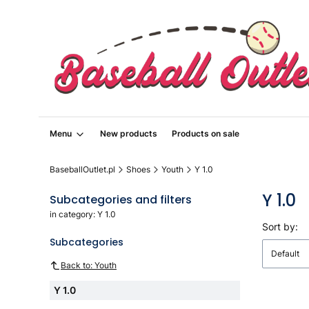
Menu
New products
Products on sale
BaseballOutlet.pl
Shoes
Youth
Y 1.0
Y 1.0
Subcategories and filters
in category: Y 1.0
List o
Sort by:
Subcategories
Default
Back to: Youth
Y 1.0