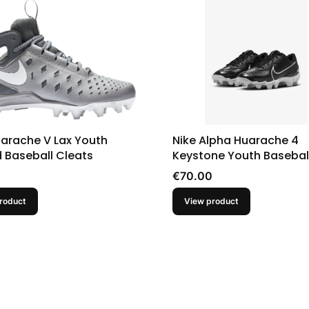
uarache V Lax Youth
Nike Alpha Huarache 4
 Baseball Cleats
Keystone Youth Basebal
Black
Price
€70.00
roduct
View product