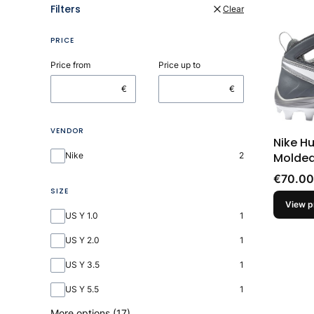
Filters
Clear
PRICE
Price from
Price up to
€
€
VENDOR
Nike H
Vendor
Molded
Nike
2
Price
€70.00
SIZE
View p
Size
US Y 1.0
1
US Y 2.0
1
US Y 3.5
1
US Y 5.5
1
More options (17)