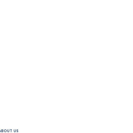
ABOUT US