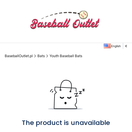
English
€
BaseballOutlet.pl
Bats
Youth Baseball Bats
The product is unavailable