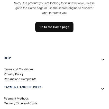
Sorry, the product you are looking for is unavailable. Please
go to the Home page or use the search engine to discover
what interests you.
Go to the Home page
Footer menu
HELP
Terms and Conditions
Privacy Policy
Returns and Complaints
PAYMENT AND DELIVERY
Payment Methods
Delivery Time and Costs