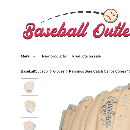
Menu
New products
Products on sale
BaseballOutlet.pl
Gloves
Rawlings Sure Catch Carlos Correa 1