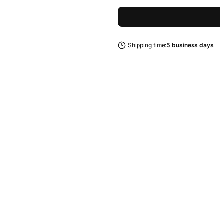
Shipping time:
5 business days