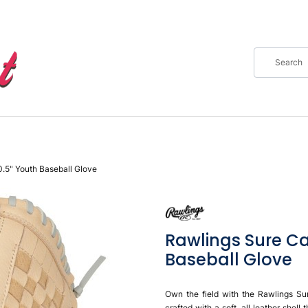
0.5" Youth Baseball Glove
Rawlings Sure Ca
Baseball Glove
Own the field with the Rawlings Su
crafted with a soft, all leather shel