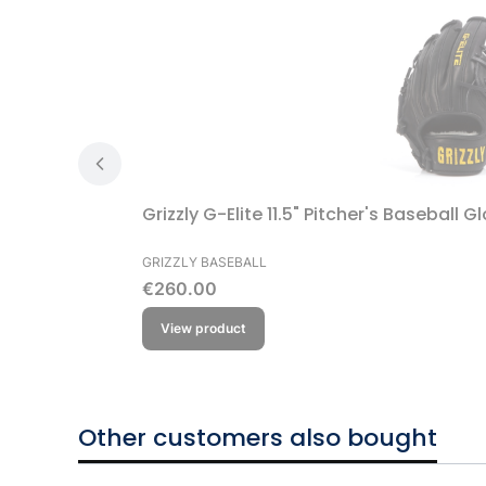
Grizzly G-Elite 11.5" Pitcher's Baseball G
MANUFACTURER
GRIZZLY BASEBALL
Price
€260.00
View product
Other customers also bought