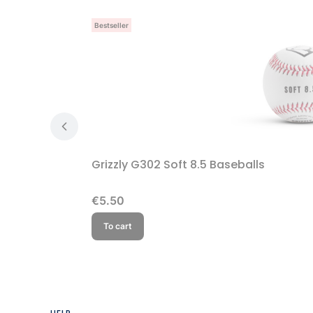
Bestseller
Grizzly G302 Soft 8.5 Baseballs
Price
€5.50
To cart