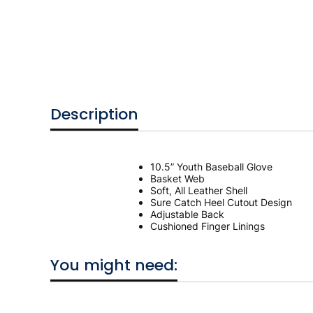
Description
10.5” Youth Baseball Glove
Basket Web
Soft, All Leather Shell
Sure Catch Heel Cutout Design
Adjustable Back
Cushioned Finger Linings
You might need: