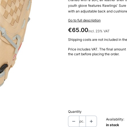
youth glove features Rawlings’ Sure
with an adjustable back and cushioned
Go to full description
Price
€65.00
incl. 23% VAT
incl.
23%
VAT
Shipping costs are not included in the
Price includes VAT. The final amount
the cart before placing the order.
Choose product variant
Individual variants may differ in price
*
Type
Left-Handed Throw
Right-Ha
Quantity
Availability:
pc.
in stock