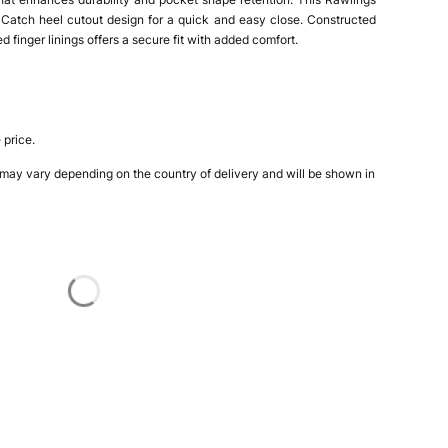
 Catch heel cutout design for a quick and easy close. Constructed
 finger linings offers a secure fit with added comfort.
 price.
 may vary depending on the country of delivery and will be shown in
nded Throw