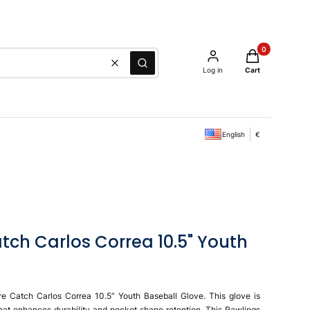
Products in the
Clear
Search
Log in
Cart
English
€
tch Carlos Correa 10.5" Youth
re Catch Carlos Correa 10.5” Youth Baseball Glove. This glove is
l that enhances durability and pocket shape retention. This Rawlings