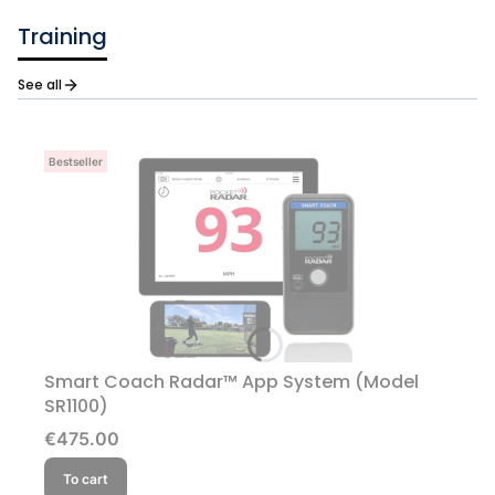
Training
See all
Bestseller
Smart Coach Radar™ App System (Model
SR1100)
Price
€475.00
To cart