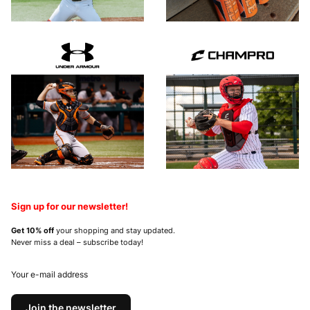
Sign up for our newsletter!
Get 10% off
your shopping and stay updated.
Never miss a deal – subscribe today!
Your e-mail address
Join the newsletter