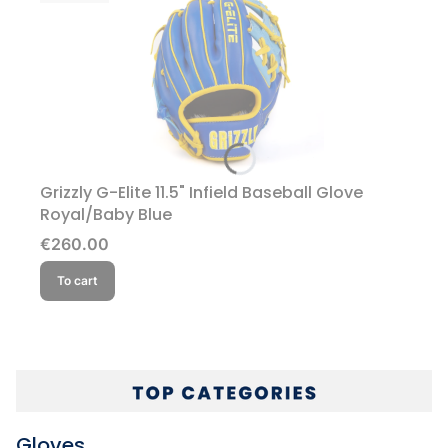
Grizzly G-Elite 11.5" Infield Baseball Glove
Royal/Baby Blue
Price
€260.00
To cart
Gloves