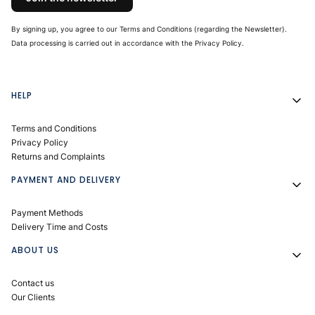
By signing up, you agree to our Terms and Conditions (regarding the Newsletter).
Data processing is carried out in accordance with the Privacy Policy.
Footer menu
HELP
Terms and Conditions
Privacy Policy
Returns and Complaints
PAYMENT AND DELIVERY
Payment Methods
Delivery Time and Costs
ABOUT US
Contact us
Our Clients