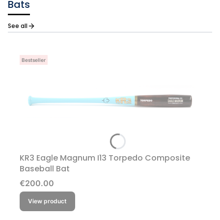
Bats
See all
Bestseller
KR3 Eagle Magnum I13 Torpedo Composite
Baseball Bat
Price
€200.00
View product