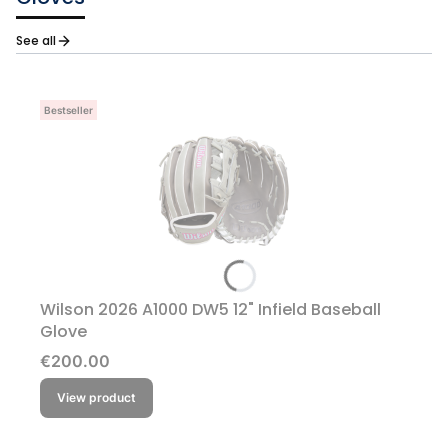
See all
Bestseller
Wilson 2026 A1000 DW5 12" Infield Baseball
Glove
Price
€200.00
View product