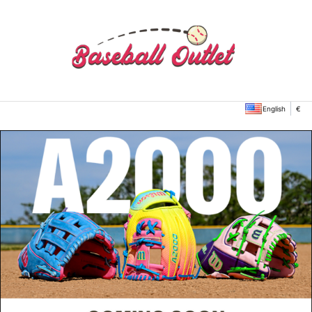
English
€