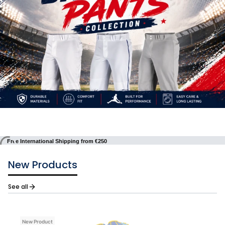
Free International Shipping from €250
New Products
See all
New Product