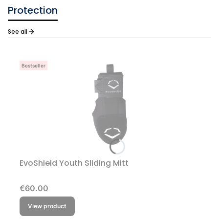
Protection
See all
Bestseller
EvoShield Youth Sliding Mitt
Price
€60.00
View product